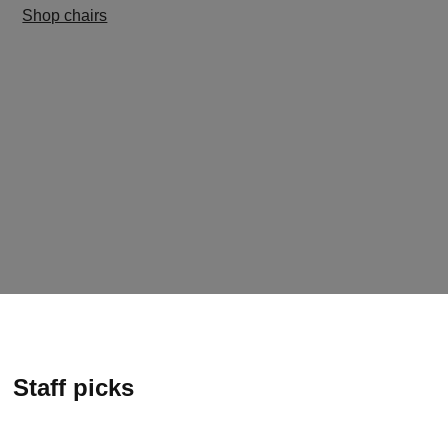
Shop chairs
Staff picks