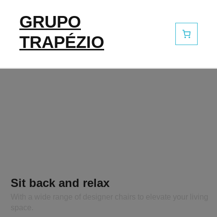
GRUPO
TRAPÉZIO
Sit back and relax
With a wide range of designer chairs to elevate your living
space.