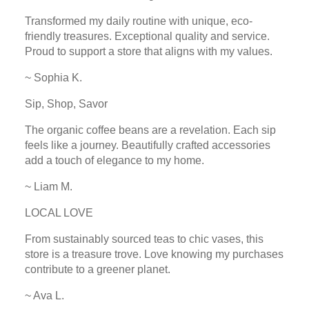
Transformed my daily routine with unique, eco-
friendly treasures. Exceptional quality and service.
Proud to support a store that aligns with my values.
~ Sophia K.
Sip, Shop, Savor
The organic coffee beans are a revelation. Each sip
feels like a journey. Beautifully crafted accessories
add a touch of elegance to my home.
~ Liam M.
LOCAL LOVE
From sustainably sourced teas to chic vases, this
store is a treasure trove. Love knowing my purchases
contribute to a greener planet.
~ Ava L.