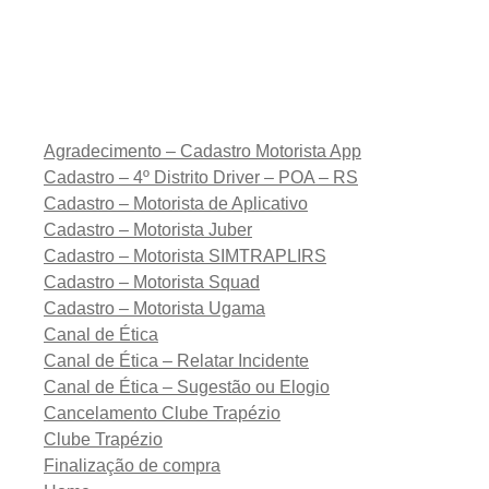
Agradecimento – Cadastro Motorista App
Cadastro – 4º Distrito Driver – POA – RS
Cadastro – Motorista de Aplicativo
Cadastro – Motorista Juber
Cadastro – Motorista SIMTRAPLIRS
Cadastro – Motorista Squad
Cadastro – Motorista Ugama
Canal de Ética
Canal de Ética – Relatar Incidente
Canal de Ética – Sugestão ou Elogio
Cancelamento Clube Trapézio
Clube Trapézio
Finalização de compra