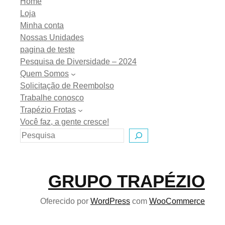
Home
Loja
Minha conta
Nossas Unidades
pagina de teste
Pesquisa de Diversidade – 2024
Quem Somos
Solicitação de Reembolso
Trabalhe conosco
Trapézio Frotas
Você faz, a gente cresce!
GRUPO TRAPÉZIO
Oferecido por
WordPress
com
WooCommerce