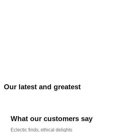
Our latest and greatest
What our customers say
Eclectic finds, ethical delights