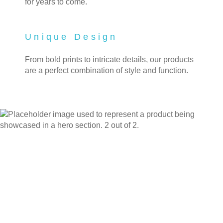
for years to come.
Unique Design
From bold prints to intricate details, our products
are a perfect combination of style and function.