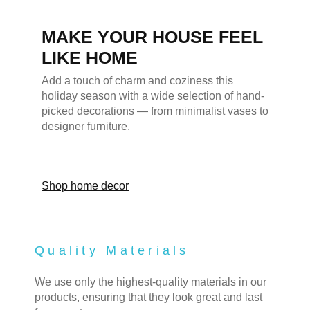
MAKE YOUR HOUSE FEEL
LIKE HOME
Add a touch of charm and coziness this
holiday season with a wide selection of hand-
picked decorations — from minimalist vases to
designer furniture.
Shop home decor
Quality Materials
We use only the highest-quality materials in our
products, ensuring that they look great and last